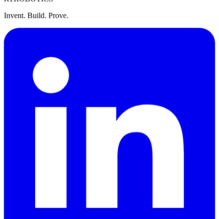
Invent. Build. Prove.