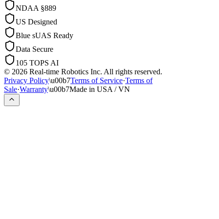
NDAA §889
US Designed
Blue sUAS Ready
Data Secure
105 TOPS AI
© 2026 Real-time Robotics Inc. All rights reserved.
Privacy Policy
\u00b7
Terms of Service
·
Terms of
Sale
·
Warranty
\u00b7
Made in USA / VN