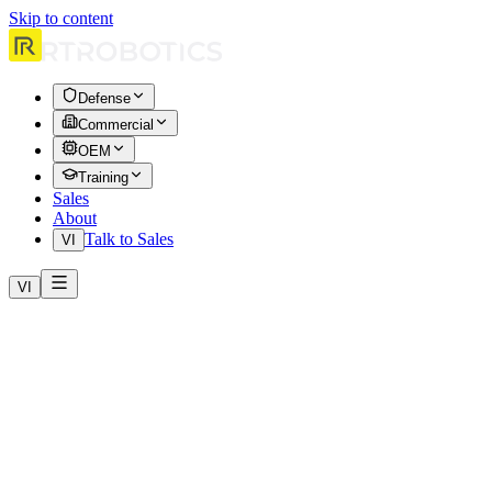
Skip to content
Defense
Commercial
OEM
Training
Sales
About
Talk to Sales
VI
VI
Home
Products
HERA