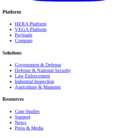
Platform
HERA Platform
VEGA Platform
Payloads
Compare
Solutions
Government & Defense
Defense & National Security
Law Enforcement
Industrial Inspection
Agriculture & Mapping
Resources
Case Studies
Support
News
Press & Media