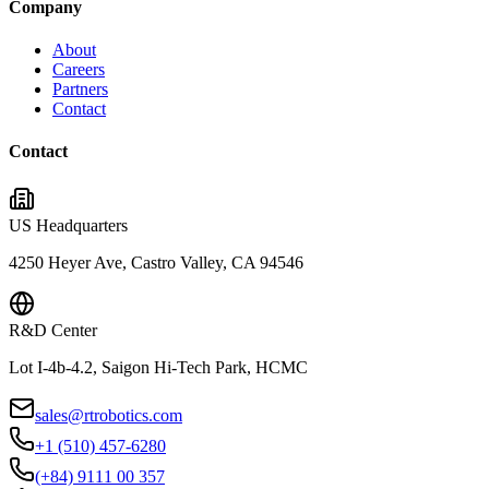
Company
About
Careers
Partners
Contact
Contact
US Headquarters
4250 Heyer Ave, Castro Valley, CA 94546
R&D Center
Lot I-4b-4.2, Saigon Hi-Tech Park, HCMC
sales@rtrobotics.com
+1 (510) 457-6280
(+84) 9111 00 357